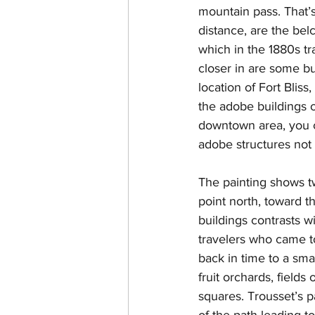
mountain pass. That’
distance, are the be
which in the 1880s tra
closer in are some bu
location of Fort Bliss
the adobe buildings o
downtown area, you c
adobe structures not 
The painting shows t
point north, toward t
buildings contrasts wi
travelers who came t
back in time to a sma
fruit orchards, field
squares. Trousset’s pa
of the path leading t