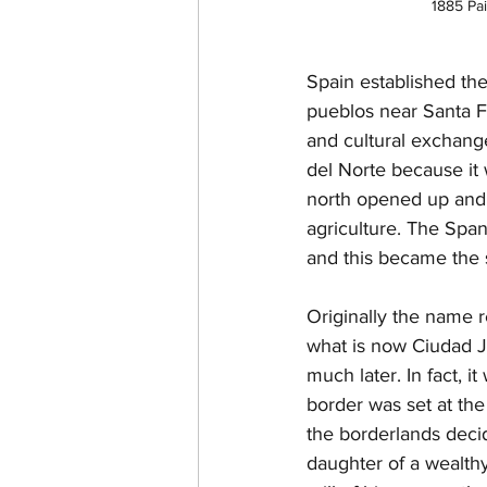
1885 Pa
Spain established the
pueblos near Santa Fe
and cultural exchange
del Norte because it 
north opened up and e
agriculture. The Spa
and this became the 
Originally the name r
what is now Ciudad Ju
much later. In fact, 
border was set at the
the borderlands decid
daughter of a wealth