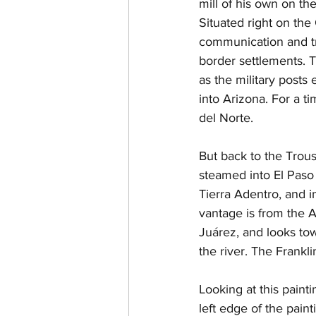
mill of his own on the
Situated right on the
communication and tr
border settlements. T
as the military post
into Arizona. For a t
del Norte.
But back to the Trouss
steamed into El Paso
Tierra Adentro, and i
vantage is from the A
Juárez, and looks tow
the river. The Frankl
Looking at this painti
left edge of the pain