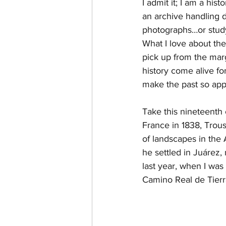
I admit it; I am a hi
an archive handling d
Landscape History
Anahu
photographs…or studyi
What I love about thes
pick up from the mar
Chambers
Chambersia
history come alive for
make the past so app
Take this nineteenth 
France in 1838, Trou
of landscapes in the 
he settled in Juárez,
last year, when I was
Camino Real de Tierr