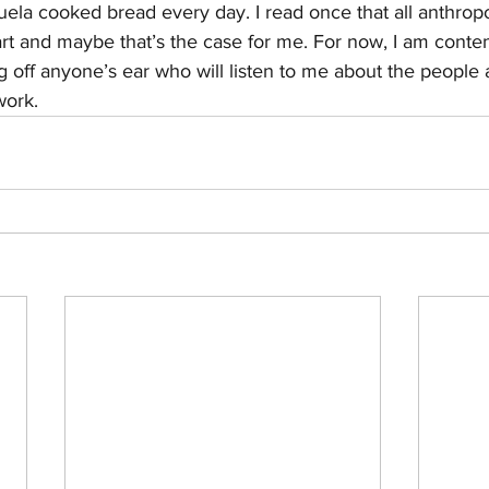
a cooked bread every day. I read once that all anthropol
eart and maybe that’s the case for me. For now, I am conte
ng off anyone’s ear who will listen to me about the people 
work. 