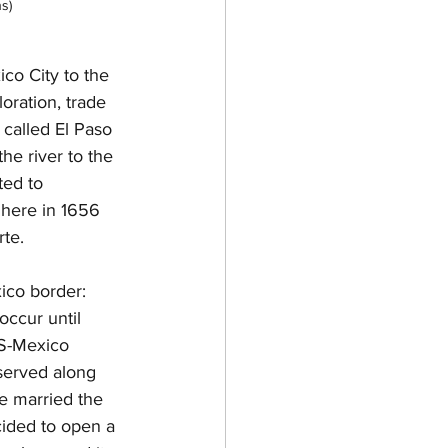
s)
co City to the 
oration, trade 
 called El Paso 
e river to the 
ted to 
 here in 1656 
te. 
ico border: 
occur until 
US-Mexico 
served along 
e married the 
ided to open a 