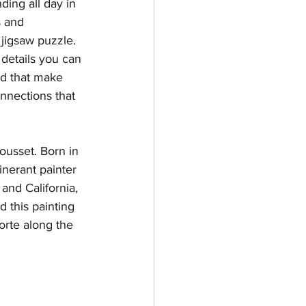
ding all day in 
s and 
Chambers County
 jigsaw puzzle. 
 details you can 
nd that make 
onnections that 
ousset. Born in 
nerant painter 
and California, 
d this painting 
orte along the 