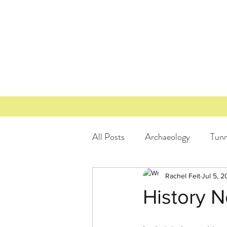
All Posts
Archaeology
Tunn
Texas Freedom Colonies
L
Rachel Feit
Jul 5, 2
History N
Historic Tax Credit
Lockha