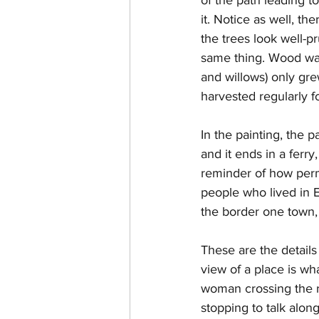
it. Notice as well, th
the trees look well-p
same thing. Wood was
and willows) only gr
harvested regularly fo
In the painting, the p
and it ends in a ferry
reminder of how perme
people who lived in 
the border one town,
These are the details 
view of a place is wha
woman crossing the ri
stopping to talk alon