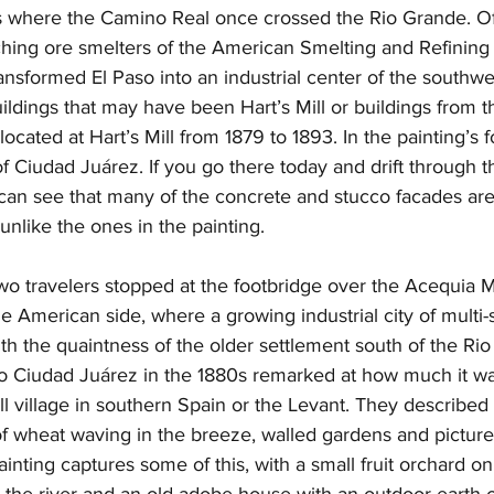
s where the Camino Real once crossed the Rio Grande. Off
lching ore smelters of the American Smelting and Refinin
nsformed El Paso into an industrial center of the southwest
ildings that may have been Hart’s Mill or buildings from t
, located at Hart’s Mill from 1879 to 1893. In the painting’s
f Ciudad Juárez. If you go there today and drift through th
an see that many of the concrete and stucco facades are
unlike the ones in the painting. 
wo travelers stopped at the footbridge over the Acequia 
he American side, where a growing industrial city of multi-s
th the quaintness of the older settlement south of the Rio 
o Ciudad Juárez in the 1880s remarked at how much it was
ll village in southern Spain or the Levant. They described
s of wheat waving in the breeze, walled gardens and pictu
inting captures some of this, with a small fruit orchard on 
o the river and an old adobe house with an outdoor earth o