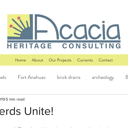
Home
About
Our Projects
Currents
Contact
els
Fort Anahuac
brick drains
archeology
B
iberty Hill History
Williamson County, Texas History
019
5 min read
erds Unite!
rt, Texas History
Historic Buildings
Laguna Gloria