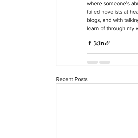
where someone’s abuel
failed novelists at h
blogs, and with talki
learn of through my 
Recent Posts