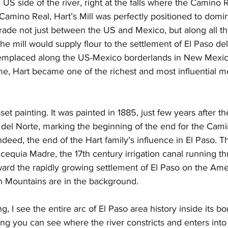
 US side of the river, right at the falls where the Camino R
 Camino Real, Hart’s Mill was perfectly positioned to domi
ade not just between the US and Mexico, but along all t
he mill would supply flour to the settlement of El Paso del
s emplaced along the US-Mexico borderlands in New Mexi
ime, Hart became one of the richest and most influential m
et painting. It was painted in 1885, just few years after the 
 del Norte, marking the beginning of the end for the Cami
ndeed, the end of the Hart family’s influence in El Paso. Th
cequia Madre, the 17th century irrigation canal running t
ard the rapidly growing settlement of El Paso on the Amer
in Mountains are in the background. 
ng, I see the entire arc of El Paso area history inside its bo
ting you can see where the river constricts and enters into