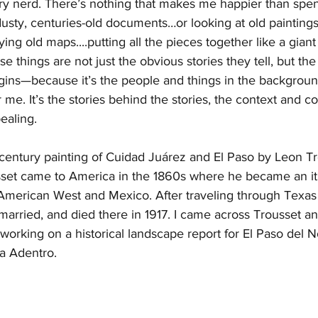
story nerd. There’s nothing that makes me happier than spen
usty, centuries-old documents…or looking at old painting
ac
General Thomas Jefferson Chambers
Chambers
ng old maps....putting all the pieces together like a giant
e things are not just the obvious stories they tell, but the
gins—because it’s the people and things in the backgrou
 me. It’s the stories behind the stories, the context and c
ealing. 
century painting of Cuidad Juárez and El Paso by Leon Tr
sset came to America in the 1860s where he became an iti
American West and Mexico. After traveling through Texas 
 married, and died there in 1917. I came across Trousset an
 working on a historical landscape report for El Paso del N
a Adentro. 