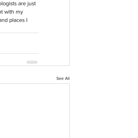
ogists are just 
nt with my 
and places I 
See All