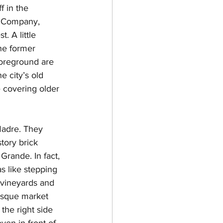
 in the 
g Company, 
. A little 
he former 
 foreground are 
e city’s old 
 covering older 
Madre. They 
tory brick 
Grande. In fact, 
 like stepping 
 vineyards and 
resque market 
the right side 
ven in front of 