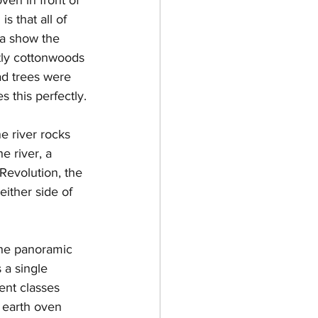
s that all of 
ea show the 
tly cottonwoods 
d trees were 
s this perfectly.
ne river rocks 
e river, a 
Revolution, the 
ither side of 
 the panoramic 
 a single 
ent classes 
l earth oven 