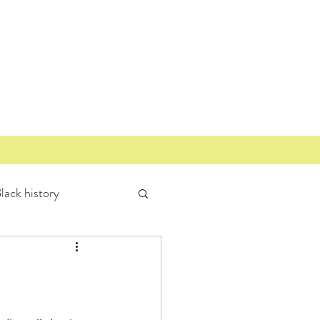
lack history
Miller Community
Mount Bonnell