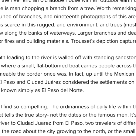
ere is man chopping a branch from a tree. Worth remarking i
runed of branches, and nineteenth photographs of this ar
 scarce in this rugged, arid environment, and trees (mos
ew along the banks of waterways. Larger branches and dea
r fires and building materials. Trousset’s depiction capture
ath leading to the river is walled off with standing sandsto
, where a small, flat-bottomed boat carries people across th
able the border once was. In fact, up until the Mexican 
El Paso and Ciudad Juárez considered the settlements on e
 known simply as El Paso del Norte. 
I find so compelling. The ordinariness of daily life within
t tells the true story- not the dates or the famous men. It’s
ver to Ciudad Juarez from El Paso, two travelers of differ
g the road about the city growing to the north, or the smal