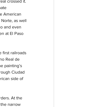
eal crossed it. 
nate 
he American 
 Norte, as well 
co and even 
en at El Paso 
first railroads 
no Real de 
e painting’s 
hrough Ciudad 
ican side of 
rders. At the 
 the narrow 