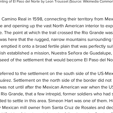
inting of El Paso del Norte by Leon Trousset (Source: Wikimedia Common
 Camino Real in 1598, connecting their territory from Mexi
 and opening up the vast North American interior to expl
. The point at which the trail crossed the Rio Grande was
was here that the rugged, narrow mountains surrounding th
mptied it onto a broad fertile plain that was perfectly sui
nish established a mission, Nuestra Señora de Guadalupe,
seed of the settlement that would become El Paso del Nor
eferred to the settlement on the south side of the US-Mex
árez. Settlement on the north side of the border did not 
it was not until after the Mexican American war when the 
 Rio Grande, that a few intrepid, former soldiers who had 
ed to settle in this area. Simeon Hart was one of them. H
y Mexican mill owner from Santa Cruz de Rosales and dec